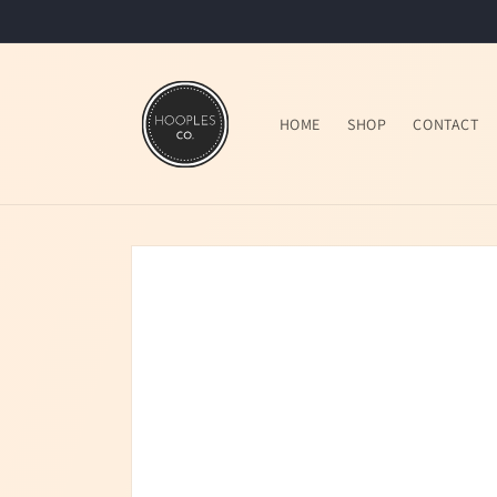
Skip to
content
HOME
SHOP
CONTACT
Skip to
product
information