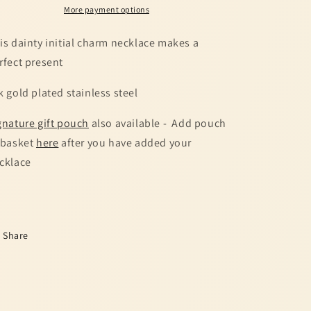
More payment options
is dainty initial charm necklace makes a
rfect present
k gold plated stainless steel
gnature gift pouch
also available - Add pouch
 basket
here
after you have added your
cklace
Share